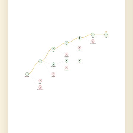
⚡ BEST ⚡
🏆
⚡
Entity Embeddings
Final: Embed + Ensembl...
🏆
35,000
31,400
Diverse Ensemble (6 mo...
38,000
💀
🏆
TabNet Architecture
39,000
Target Encoding
42,500
💀
🏆
10-Model Same-Loss
41,000
Cross-Source Features
48,500
💀
Polynomial Features
50,000
🏆
🏆
🏆
3-Pass Residual Filter
Quantile Regression
Log Target Transform
🏆
45,000
43,000
63,000
Outlier Removal
52,000
💀
Aggressive 1-std Filter
58,000
🏆
💀
Winsorization
Baseline Model
25,000
100,000
💀
Sqrt Transform
85,000
💀
Raw Neural Network
110,000