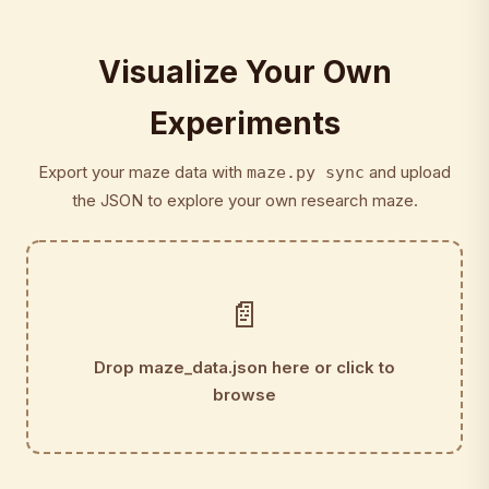
Visualize Your Own
Experiments
Export your maze data with
and upload
maze.py sync
the JSON to explore your own research maze.
📄
Drop maze_data.json here or click to
browse