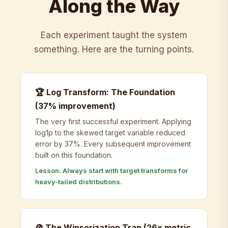
Along the Way
Each experiment taught the system
something. Here are the turning points.
🏆 Log Transform: The Foundation
(37% improvement)
The very first successful experiment. Applying
log1p to the skewed target variable reduced
error by 37%. Every subsequent improvement
built on this foundation.
Lesson: Always start with target transforms for
heavy-tailed distributions.
🚫 The Winsorization Trap (26x metric