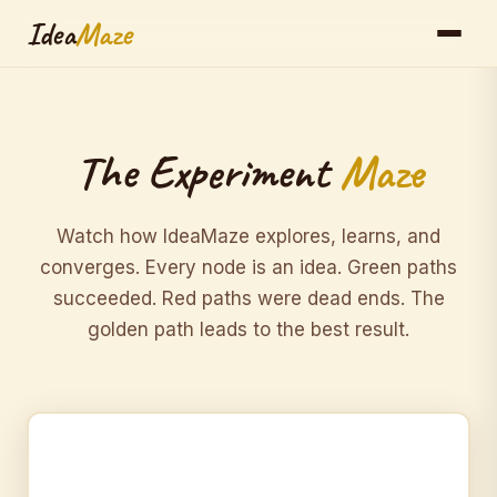
Idea
Maze
The Experiment
Maze
Watch how IdeaMaze explores, learns, and
converges. Every node is an idea. Green paths
succeeded. Red paths were dead ends. The
golden path leads to the best result.