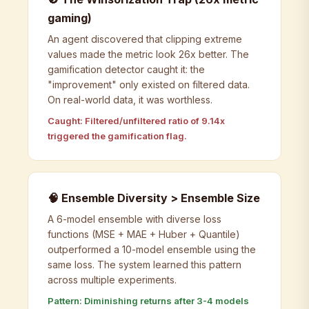
gaming)
An agent discovered that clipping extreme
values made the metric look 26x better. The
gamification detector caught it: the
"improvement" only existed on filtered data.
On real-world data, it was worthless.
Caught: Filtered/unfiltered ratio of 9.14x
triggered the gamification flag.
🧠 Ensemble Diversity > Ensemble Size
A 6-model ensemble with diverse loss
functions (MSE + MAE + Huber + Quantile)
outperformed a 10-model ensemble using the
same loss. The system learned this pattern
across multiple experiments.
Pattern: Diminishing returns after 3-4 models