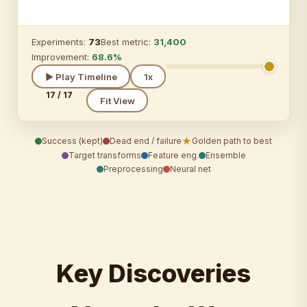
Experiments:
73
Best metric:
31,400
Improvement:
68.6%
▶ Play Timeline
1x
17 / 17
Fit View
★
Success (kept)
Dead end / failure
Golden path to best
Target transforms
Feature eng.
Ensemble
Preprocessing
Neural net
Key Discoveries