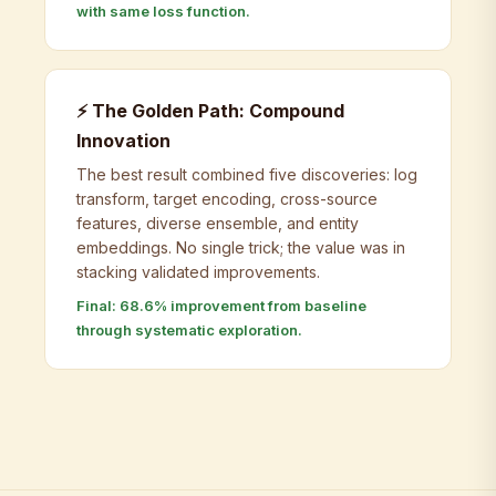
with same loss function.
⚡ The Golden Path: Compound
Innovation
The best result combined five discoveries: log
transform, target encoding, cross-source
features, diverse ensemble, and entity
embeddings. No single trick; the value was in
stacking validated improvements.
Final: 68.6% improvement from baseline
through systematic exploration.